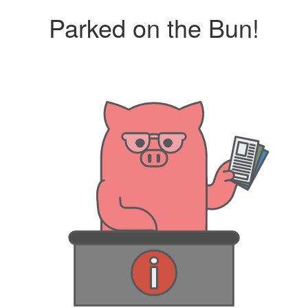
Parked on the Bun!