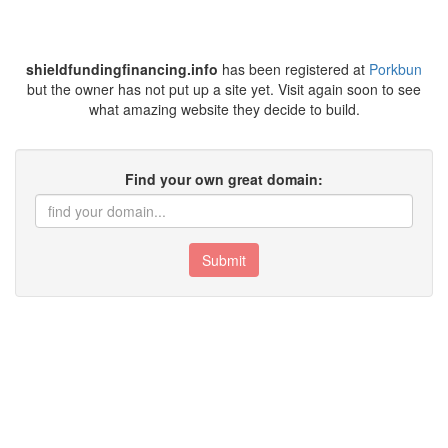
shieldfundingfinancing.info
has been registered at
Porkbun
but the owner has not put up a site yet. Visit again soon to see
what amazing website they decide to build.
Find your own great domain:
Submit